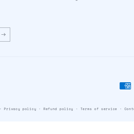
Paym
meth
Privacy policy
Refund policy
Terms of service
Cont