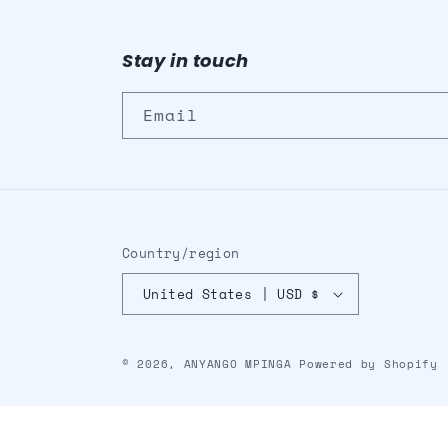
Stay in touch
Email
Country/region
United States | USD $
© 2026,
ANYANGO MPINGA
Powered by Shopify