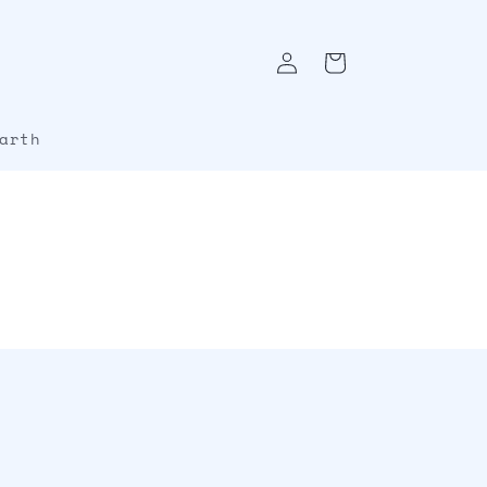
Log
Cart
in
arth