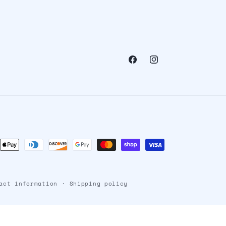
Facebook
Instagram
ent
ods
act information
Shipping policy