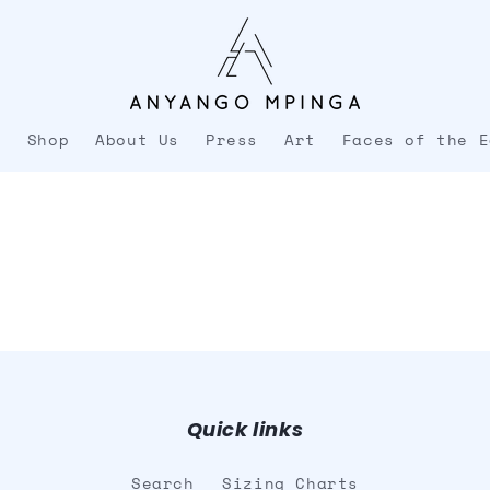
e
Shop
About Us
Press
Art
Faces of the E
Quick links
Search
Sizing Charts