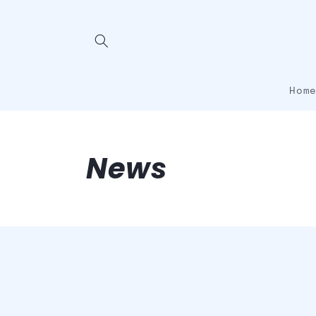
Skip to
content
Hom
News